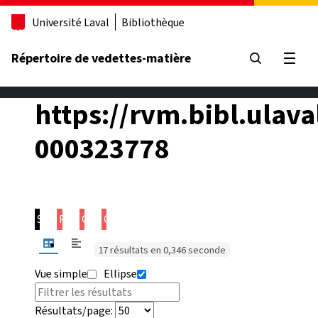
Aller au contenu principal
Université Laval
Bibliothèque
Répertoire de vedettes-matière
Ouvrir
https://rvm.bibl.ulava
000323778
Sujet
Prédicat
Objet
Contexte
17 résultats en 0,346 seconde
Vue simple
Ellipse
Résultats/page: