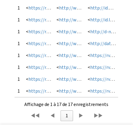
10
<
https://rvm.bibl.ulaval.ca/lod/autorite/RVMFAST-000323778
<
http://www.loc.gov/mads/rdf/v1#hasCloseExternalAuthority
<
http://id.worldcat.org/fast/1141371
11
<
https://rvm.bibl.ulaval.ca/lod/autorite/RVMFAST-000323778
<
http://www.loc.gov/mads/rdf/v1#hasCloseExternalAuthority
<
http://id.loc.gov/authorities/subjects/sh85131727
12
<
https://rvm.bibl.ulaval.ca/lod/autorite/RVMFAST-000323778
<
http://www.loc.gov/mads/rdf/v1#hasCloseExternalAuthority
<
http://d-nb.info/gnd/4130406-8
13
<
https://rvm.bibl.ulaval.ca/lod/autorite/RVMFAST-000323778
<
http://www.loc.gov/mads/rdf/v1#hasCloseExternalAuthority
<
http://data.bnf.fr/ark:/12148/cb123701836
14
<
https://rvm.bibl.ulaval.ca/lod/autorite/RVMFAST-000323778
<
http://www.loc.gov/mads/rdf/v1#hasCloseExternalAuthority
<
https://rvm.bibl.ulaval.ca/lod/autorite/201-0050240
15
<
https://rvm.bibl.ulaval.ca/lod/autorite/RVMFAST-000323778
<
http://www.loc.gov/mads/rdf/v1#hasNarrowerAuthority
<
https://rvm.bibl.ulaval.ca/lod/autorite/RVMFAST-000430899
16
<
https://rvm.bibl.ulaval.ca/lod/autorite/RVMFAST-000323778
<
http://www.loc.gov/mads/rdf/v1#useFor
<
https://rvm.bibl.ulaval.ca/lod/autorite/RVMFAST-000323778_fr1
17
<
https://rvm.bibl.ulaval.ca/lod/autorite/RVMFAST-000323778
<
http://www.loc.gov/mads/rdf/v1#isMemberOfMADSSCheme
<
https://rvm.bibl.ulaval.ca/lod/autorite/
Affichage de 1 à 17 de 17 enregistrements
◀◀
◀
1
▶
▶▶