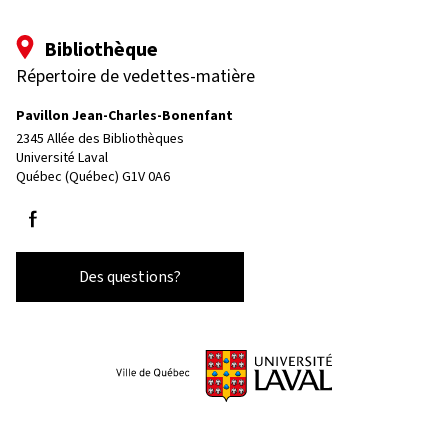
Bibliothèque
Répertoire de vedettes-matière
Pavillon Jean-Charles-Bonenfant
2345 Allée des Bibliothèques
Université Laval
Québec (Québec) G1V 0A6
Suivez-nous sur Facebook
Des questions?