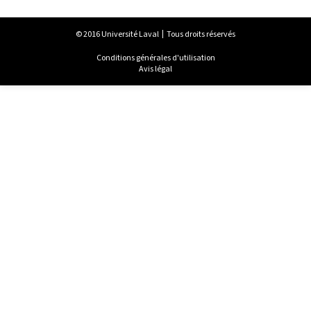
© 2016 Université Laval
Tous droits réservés
Conditions générales d'utilisation
Avis légal